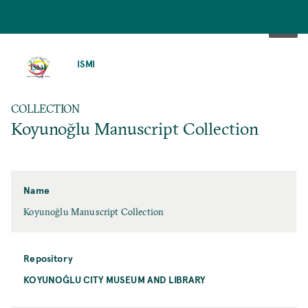
SKIP
TO
ISMI
MAIN
CONTENT
COLLECTION
Koyunoğlu Manuscript Collection
Name
Koyunoğlu Manuscript Collection
Repository
KOYUNOĞLU CITY MUSEUM AND LIBRARY