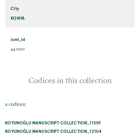
City
KONYA
ismi_id
441220
Codices in this collection
2 codices:
KOYUNOĞLU MANUSCRIPT COLLECTION_11359
KOYUNOĞLU MANUSCRIPT COLLECTION_12104