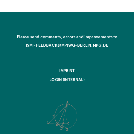
Please send comments, errors and improvements to
ISMI-FEEDBACK@MPIWG-BERLIN.MPG.DE
IMPRINT
LOGIN (INTERNAL)