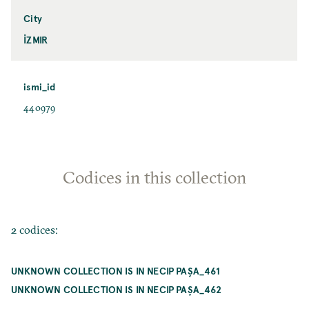
City
İZMIR
ismi_id
440979
Codices in this collection
2 codices:
UNKNOWN COLLECTION IS IN NECIP PAŞA_461
UNKNOWN COLLECTION IS IN NECIP PAŞA_462