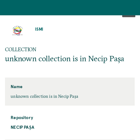
SKIP
TO
ISMI
MAIN
CONTENT
COLLECTION
unknown collection is in Necip Paşa
Name
unknown collection is in Necip Paşa
Repository
NECIP PAŞA