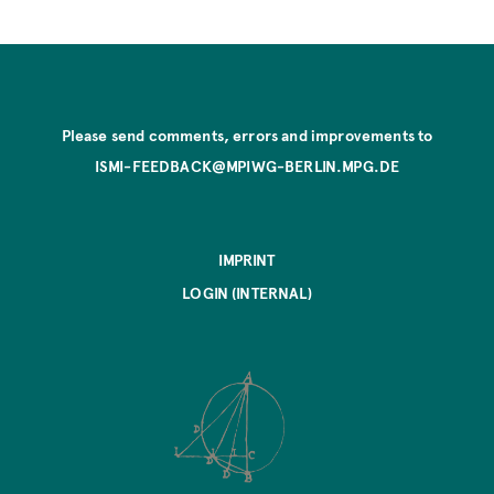
Please send comments, errors and improvements to
ISMI-FEEDBACK@MPIWG-BERLIN.MPG.DE
IMPRINT
LOGIN (INTERNAL)