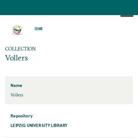
SKIP
TO
ISMI
MAIN
CONTENT
COLLECTION
Vollers
Name
Vollers
Repository
LEIPZIG UNIVERSITY LIBRARY