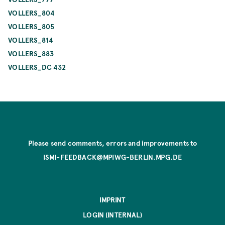
VOLLERS_804
VOLLERS_805
VOLLERS_814
VOLLERS_883
VOLLERS_DC 432
Please send comments, errors and improvements to
ISMI-FEEDBACK@MPIWG-BERLIN.MPG.DE
IMPRINT
LOGIN (INTERNAL)