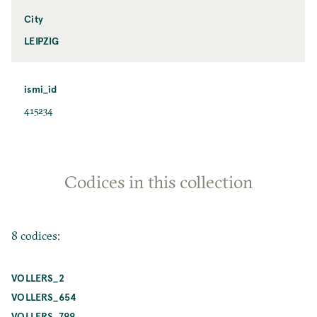
City
LEIPZIG
ismi_id
415234
Codices in this collection
8 codices:
VOLLERS_2
VOLLERS_654
VOLLERS_799