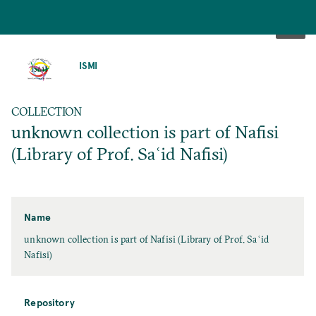
SKIP
TO
ISMI
MAIN
CONTENT
COLLECTION
unknown collection is part of Nafisi
(Library of Prof. Saʿid Nafisi)
Name
unknown collection is part of Nafisi (Library of Prof. Saʿid
Nafisi)
Repository