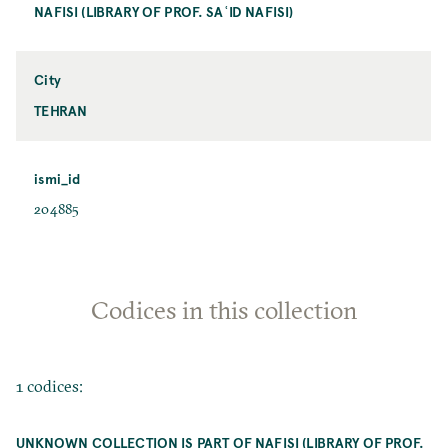
NAFISI (LIBRARY OF PROF. SAʿID NAFISI)
City
TEHRAN
ismi_id
204885
Codices in this collection
1 codices:
UNKNOWN COLLECTION IS PART OF NAFISI (LIBRARY OF PROF.