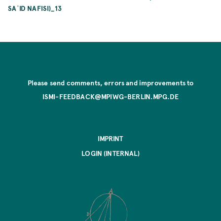
SAʿID NAFISI)_13
Please send comments, errors and improvements to
ISMI-FEEDBACK@MPIWG-BERLIN.MPG.DE
IMPRINT
LOGIN (INTERNAL)