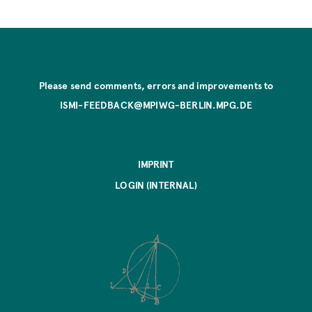
Please send comments, errors and improvements to
ISMI-FEEDBACK@MPIWG-BERLIN.MPG.DE
IMPRINT
LOGIN (INTERNAL)