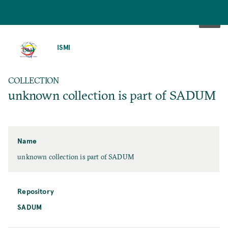
SKIP
TO
ISMI
MAIN
CONTENT
COLLECTION
unknown collection is part of SADUM
Name
unknown collection is part of SADUM
Repository
SADUM