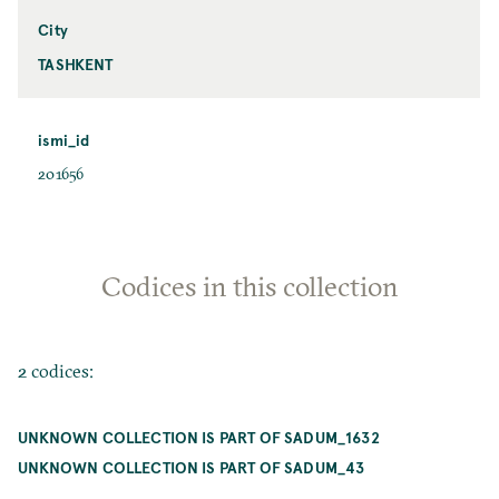
City
TASHKENT
ismi_id
201656
Codices in this collection
2 codices:
UNKNOWN COLLECTION IS PART OF SADUM_1632
UNKNOWN COLLECTION IS PART OF SADUM_43