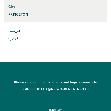
City
PRINCETON
ismi_id
197128
Please send comments, errors and improvements to
ISMI-FEEDBACK@MPIWG-BERLIN.MPG.DE
IMPRINT