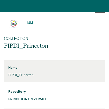
SKIP
TO
ISMI
MAIN
CONTENT
COLLECTION
PIPDI_Princeton
Name
PIPDI_Princeton
Repository
PRINCETON UNIVERSITY