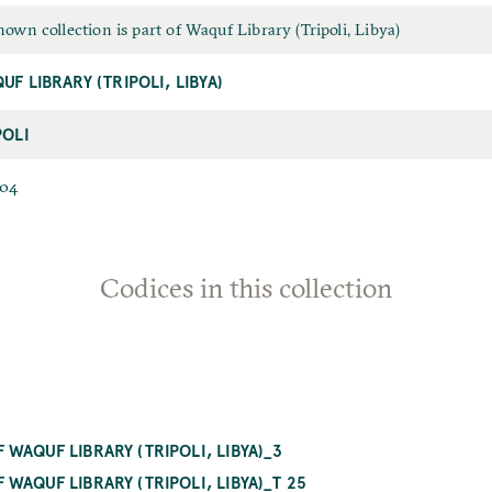
own collection is part of Waquf Library (Tripoli, Libya)
UF LIBRARY (TRIPOLI, LIBYA)
POLI
704
Codices in this collection
WAQUF LIBRARY (TRIPOLI, LIBYA)_3
WAQUF LIBRARY (TRIPOLI, LIBYA)_T 25