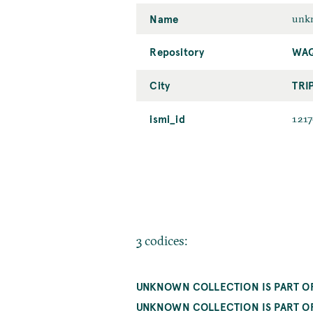
Name
unkn
Repository
WAQ
City
TRI
ismi_id
121
3 codices:
UNKNOWN COLLECTION IS PART OF 
UNKNOWN COLLECTION IS PART OF 