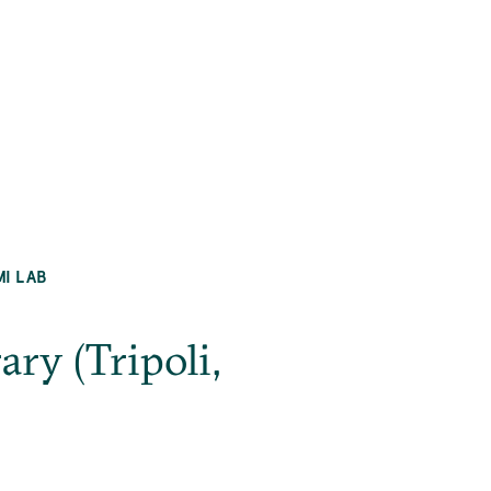
MI LAB
ry (Tripoli,