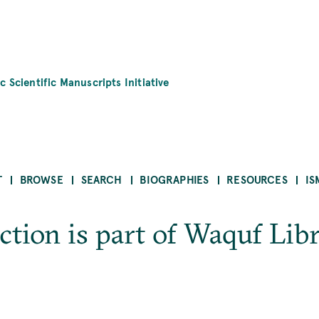
c Scientific Manuscripts Initiative
T
BROWSE
SEARCH
BIOGRAPHIES
RESOURCES
IS
tion is part of Waquf Libra