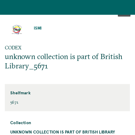
SKIP
TO
ISMI
MAIN
CONTENT
CODEX
unknown collection is part of British
Library_5671
Shelfmark
5671
Collection
UNKNOWN COLLECTION IS PART OF BRITISH LIBRARY