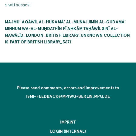
1 witnesses:
MAJMUʿ AQĀWĪL AL-ḤUKAMĀʾ AL-MUNAJJIMĪN AL-QUDAMĀʾ
MINHUM WA-AL-MUḤDATHĪN FĪ AḤKĀM TAḤĀWĪL SINĪ AL-
MAWĀLĪD_LONDON_BRITISH LIBRARY_UNKNOWN COLLECTION
IS PART OF BRITISH LIBRARY_5671
Please send comments, errors and improvements to
ISMI-FEEDBACK@MPIWG-BERLIN.MPG.DE
IMPRINT
LOGIN (INTERNAL)