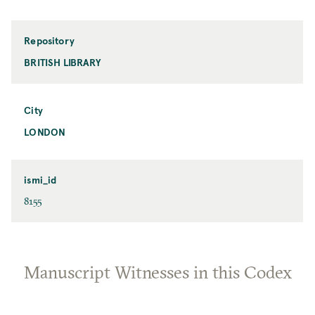
Repository
BRITISH LIBRARY
City
LONDON
ismi_id
8155
Manuscript Witnesses in this Codex