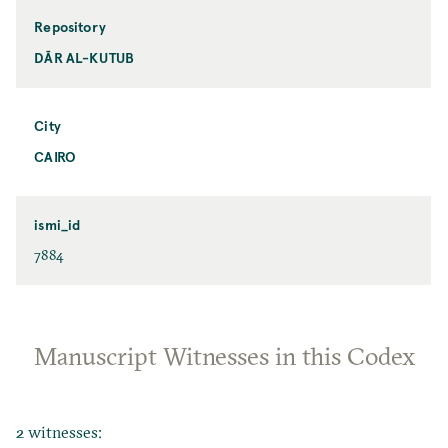
Repository
DĀR AL-KUTUB
City
CAIRO
ismi_id
7884
Manuscript Witnesses in this Codex
2 witnesses: