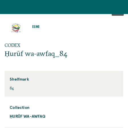
SKIP
TO
ISMI
MAIN
CONTENT
CODEX
Ḥurūf wa-awfaq_84
Shelfmark
84
Collection
ḤURŪF WA-AWFAQ