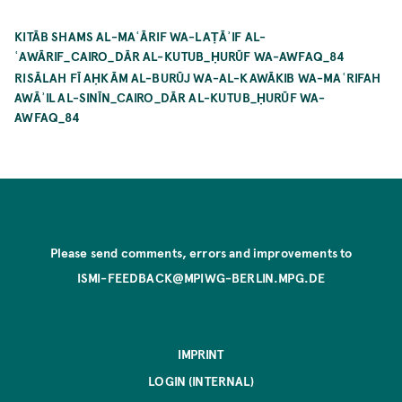
KITĀB SHAMS AL-MAʿĀRIF WA-LAṬĀʾIF AL-
ʿAWĀRIF_CAIRO_DĀR AL-KUTUB_ḤURŪF WA-AWFAQ_84
RISĀLAH FĪ AḤKĀM AL-BURŪJ WA-AL-KAWĀKIB WA-MAʿRIFAH
AWĀʾIL AL-SINĪN_CAIRO_DĀR AL-KUTUB_ḤURŪF WA-
AWFAQ_84
Please send comments, errors and improvements to
ISMI-FEEDBACK@MPIWG-BERLIN.MPG.DE
IMPRINT
LOGIN (INTERNAL)