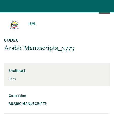
SKIP
TO
ISMI
MAIN
CONTENT
CODEX
Arabic Manuscripts_3773
Shelfmark
3773
Collection
ARABIC MANUSCRIPTS