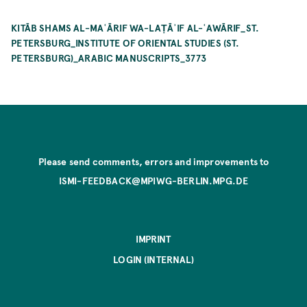
KITĀB SHAMS AL-MAʿĀRIF WA-LAṬĀʾIF AL-ʿAWĀRIF_ST.
PETERSBURG_INSTITUTE OF ORIENTAL STUDIES (ST.
PETERSBURG)_ARABIC MANUSCRIPTS_3773
Please send comments, errors and improvements to
ISMI-FEEDBACK@MPIWG-BERLIN.MPG.DE
IMPRINT
LOGIN (INTERNAL)