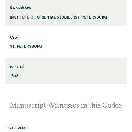
Repository
INSTITUTE OF ORIENTAL STUDIES (ST. PETERSBURG)
City
ST. PETERSBURG
ismi_id
7818
Manuscript Witnesses in this Codex
1 witnesses: