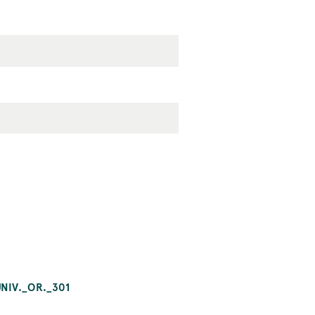
NIV._OR._301