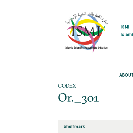
SKIP
TO
MAIN
CONTENT
ISMI
Islami
ABOU
CODEX
Or._301
Shelfmark