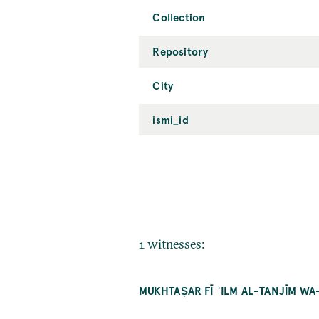
Collection
Repository
City
ismi_id
1 witnesses:
MUKHTAṢAR FĪ ʿILM AL-TANJĪM WA