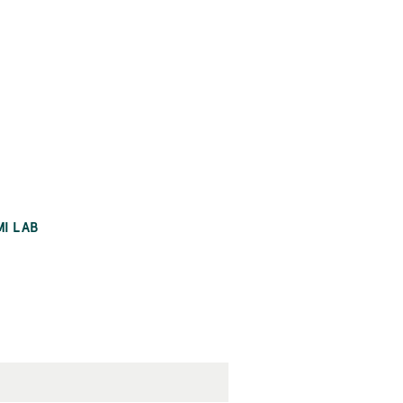
MI LAB