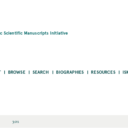
c Scientific Manuscripts Initiative
T
BROWSE
SEARCH
BIOGRAPHIES
RESOURCES
IS
301