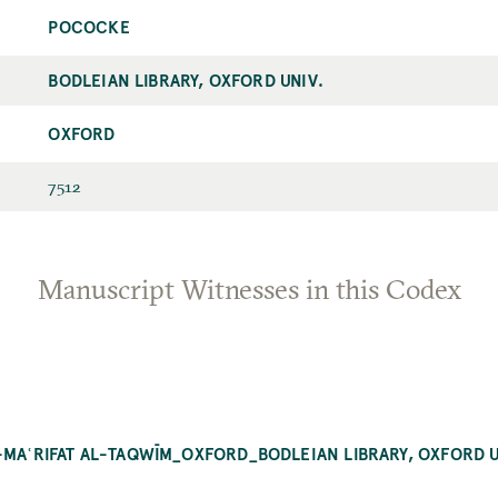
POCOCKE
BODLEIAN LIBRARY, OXFORD UNIV.
OXFORD
7512
Manuscript Witnesses in this Codex
-MAʿRIFAT AL-TAQWĪM_OXFORD_BODLEIAN LIBRARY, OXFORD U