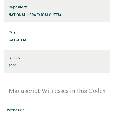
Repository
NATIONAL LIBRARY (CALCUTTA)
City
CALCUTTA
ismi_id
7096
Manuscript Witnesses in this Codex
1 witnesses: