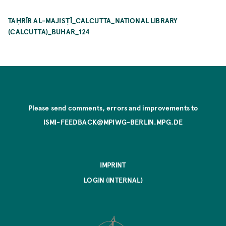
TAḤRĪR AL-MAJISṬĪ_CALCUTTA_NATIONAL LIBRARY
(CALCUTTA)_BUHAR_124
Please send comments, errors and improvements to
ISMI-FEEDBACK@MPIWG-BERLIN.MPG.DE
IMPRINT
LOGIN (INTERNAL)