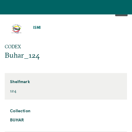
SKIP
TO
ISMI
MAIN
CONTENT
CODEX
Buhar_124
Shelfmark
124
Collection
BUHAR