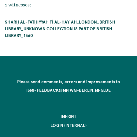
1 witnesses:
SHARḤ AL-FATḤIYYAH FĪ AL-HAYʾAH_LONDON_BRITISH
LIBRARY_UNKNOWN COLLECTION IS PART OF BRITISH
LIBRARY_1560
Please send comments, errors and improvements to
ISMI-FEEDBACK@MPIWG-BERLIN.MPG.DE
IMPRINT
LOGIN (INTERNAL)