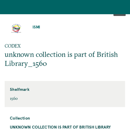
SKIP
TO
ISMI
MAIN
CONTENT
CODEX
unknown collection is part of British
Library_1560
Shelfmark
1560
Collection
UNKNOWN COLLECTION IS PART OF BRITISH LIBRARY