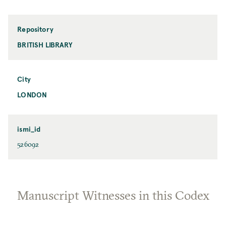
Repository
BRITISH LIBRARY
City
LONDON
ismi_id
526092
Manuscript Witnesses in this Codex