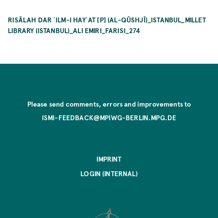
RISĀLAH DAR ʿILM-I HAYʾAT [P] (AL-QŪSHJĪ)_ISTANBUL_MILLET
LIBRARY (ISTANBUL)_ALI EMIRI_FARISI_274
Please send comments, errors and improvements to
ISMI-FEEDBACK@MPIWG-BERLIN.MPG.DE
IMPRINT
LOGIN (INTERNAL)