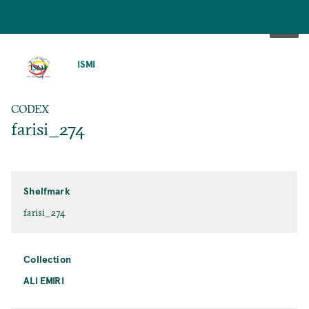
SKIP
TO
ISMI
MAIN
CONTENT
CODEX
farisi_274
Shelfmark
farisi_274
Collection
ALI EMIRI