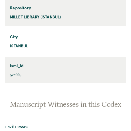
Repository
MILLET LIBRARY (ISTANBUL)
City
ISTANBUL
ismi_id
521665
Manuscript Witnesses in this Codex
1 witnesses: