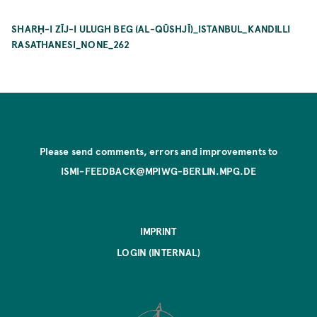
SHARḤ-I ZĪJ-I ULUGH BEG (AL-QŪSHJĪ)_ISTANBUL_KANDILLI
RASATHANESI_NONE_262
Please send comments, errors and improvements to
ISMI-FEEDBACK@MPIWG-BERLIN.MPG.DE
IMPRINT
LOGIN (INTERNAL)