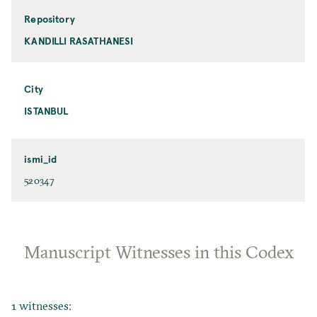
Repository
KANDILLI RASATHANESI
City
ISTANBUL
ismi_id
520347
Manuscript Witnesses in this Codex
1 witnesses: