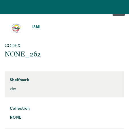
SKIP
TO
ISMI
MAIN
CONTENT
CODEX
NONE_262
Shelfmark
262
Collection
NONE