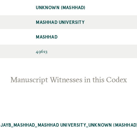
UNKNOWN (MASHHAD)
MASHHAD UNIVERSITY
MASHHAD
49613
Manuscript Witnesses in this Codex
AL-JAYB_MASHHAD_MASHHAD UNIVERSITY_UNKNOWN (MASHHAD