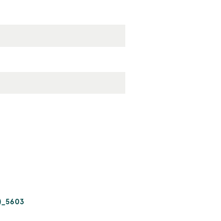
)_5603