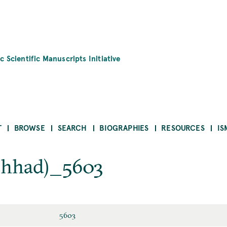
c Scientific Manuscripts Initiative
T
BROWSE
SEARCH
BIOGRAPHIES
RESOURCES
IS
hhad)_5603
5603