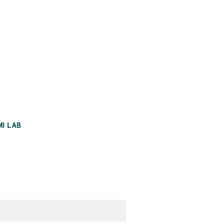
MI LAB