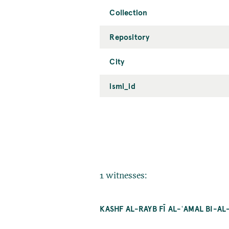
Collection
Repository
City
ismi_id
1 witnesses:
KASHF AL-RAYB FĪ AL-ʿAMAL BI-