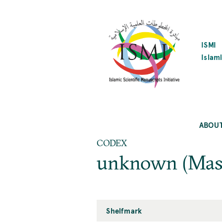
SKIP
TO
MAIN
CONTENT
ISMI
Islami
ABOU
CODEX
unknown (Mas
Shelfmark