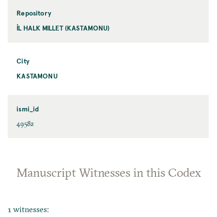
Repository
İL HALK MILLET (KASTAMONU)
City
KASTAMONU
ismi_id
49582
Manuscript Witnesses in this Codex
1 witnesses: