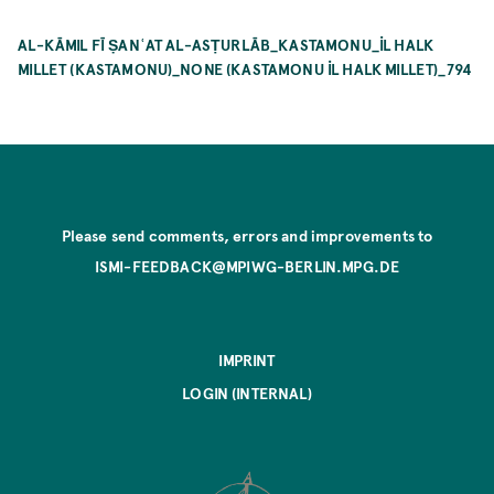
AL-KĀMIL FĪ ṢANʿAT AL-ASṬURLĀB_KASTAMONU_İL HALK
MILLET (KASTAMONU)_NONE (KASTAMONU İL HALK MILLET)_794
Please send comments, errors and improvements to
ISMI-FEEDBACK@MPIWG-BERLIN.MPG.DE
IMPRINT
LOGIN (INTERNAL)