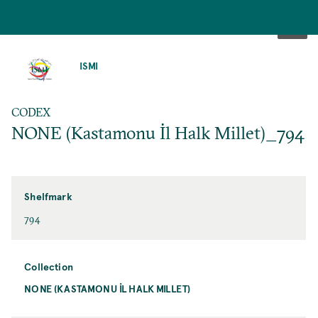
SKIP
TO
ISMI
MAIN
CONTENT
CODEX
NONE (Kastamonu İl Halk Millet)_794
Shelfmark
794
Collection
NONE (KASTAMONU İL HALK MILLET)