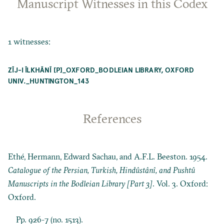
Manuscript Witnesses in this Codex
1 witnesses:
ZĪJ-I ĪLKHĀNĪ [P]_OXFORD_BODLEIAN LIBRARY, OXFORD
UNIV._HUNTINGTON_143
References
Ethé, Hermann, Edward Sachau, and A.F.L. Beeston. 1954.
Catalogue of the Persian, Turkish, Hindûstânî, and Pushtû
Manuscripts in the Bodleian Library [Part 3]
. Vol. 3. Oxford:
Oxford.
Pp. 926-7 (no. 1513).