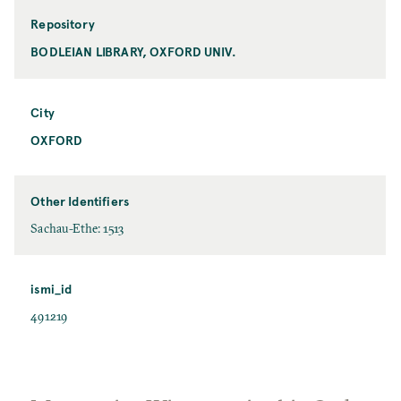
Repository
BODLEIAN LIBRARY, OXFORD UNIV.
City
OXFORD
Other Identifiers
Sachau-Ethe: 1513
ismi_id
491219