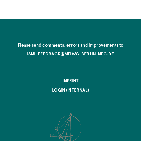
Please send comments, errors and improvements to
ISMI-FEEDBACK@MPIWG-BERLIN.MPG.DE
IMPRINT
LOGIN (INTERNAL)