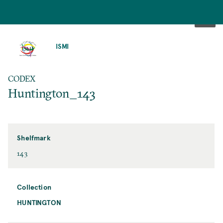
SKIP
TO
ISMI
MAIN
CONTENT
CODEX
Huntington_143
Shelfmark
143
Collection
HUNTINGTON