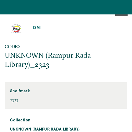
SKIP
TO
ISMI
MAIN
CONTENT
CODEX
UNKNOWN (Rampur Rada
Library)_2323
Shelfmark
2323
Collection
UNKNOWN (RAMPUR RADA LIBRARY)