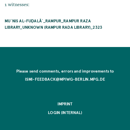
1 witnesses:
MUʾNIS AL-FUḌALĀʾ_RAMPUR_RAMPUR RAZA
LIBRARY_UNKNOWN (RAMPUR RADA LIBRARY)_2323
Please send comments, errors and improvements to
ISMI-FEEDBACK@MPIWG-BERLIN.MPG.DE
IMPRINT
LOGIN (INTERNAL)