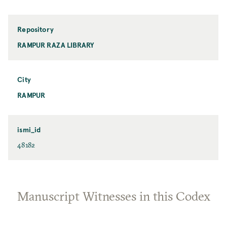
Repository
RAMPUR RAZA LIBRARY
City
RAMPUR
ismi_id
48182
Manuscript Witnesses in this Codex