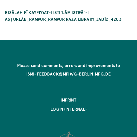
RISĀLAH FĪ KAYFIYYAT-I ISTIʿLĀM ISTIFĀʿ-I
ASṬURLĀB_RAMPUR_RAMPUR RAZA LIBRARY_JADĪD_4203
Please send comments, errors and improvements to
ISMI-FEEDBACK@MPIWG-BERLIN.MPG.DE
IMPRINT
LOGIN (INTERNAL)