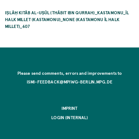
IṢLĀḤ KITĀB AL-UṢŪL (THĀBIT IBN QURRAH)_KASTAMONU_İL
HALK MILLET (KASTAMONU)_NONE (KASTAMONU İL HALK
MILLET)_607
Please send comments, errors and improvements to
ISMI-FEEDBACK@MPIWG-BERLIN.MPG.DE
IMPRINT
LOGIN (INTERNAL)