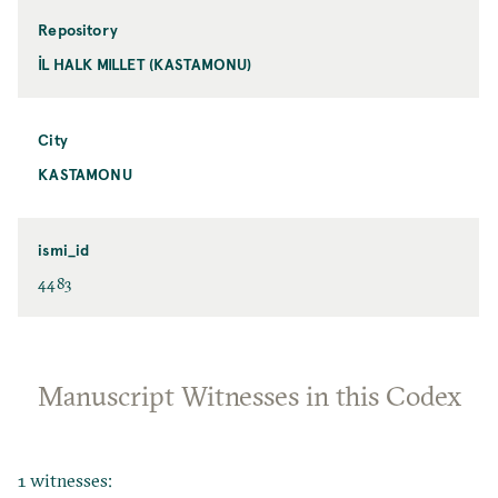
Repository
İL HALK MILLET (KASTAMONU)
City
KASTAMONU
ismi_id
4483
Manuscript Witnesses in this Codex
1 witnesses: