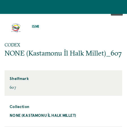
SKIP
TO
ISMI
MAIN
CONTENT
CODEX
NONE (Kastamonu İl Halk Millet)_607
Shelfmark
607
Collection
NONE (KASTAMONU İL HALK MILLET)