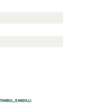
STANBUL_KANDILLI