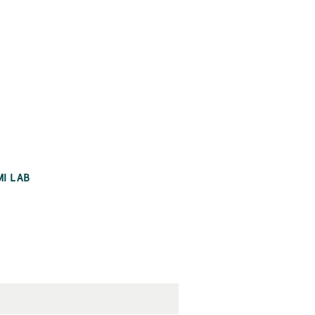
MI LAB