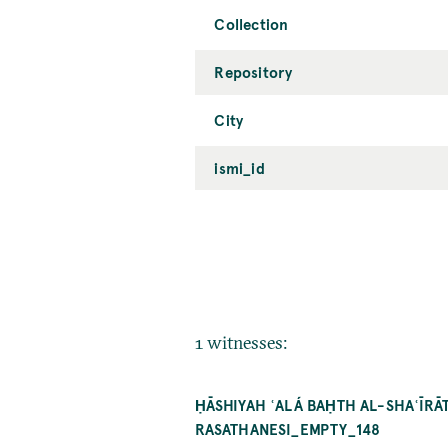
Collection
Repository
City
ismi_id
1 witnesses:
ḤĀSHIYAH ʿALÁ BAḤTH AL-SHAʿĪRĀ
RASATHANESI_EMPTY_148