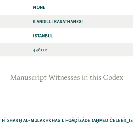
NONE
KANDILLI RASATHANESI
ISTANBUL
448120
Manuscript Witnesses in this Codex
T FĪ SHARḤ AL-MULAKHKHAṢ LI-QĀḌĪZĀDE (AḤMED ČELEBĪ)_I