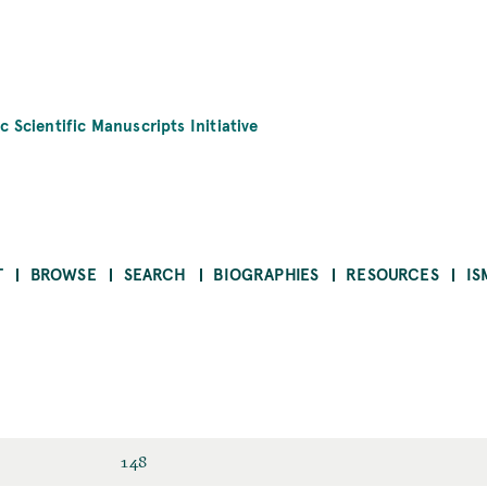
c Scientific Manuscripts Initiative
T
BROWSE
SEARCH
BIOGRAPHIES
RESOURCES
IS
148