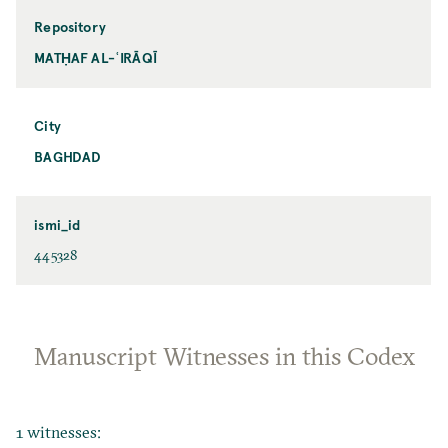
Repository
MATḤAF AL-ʿIRĀQĪ
City
BAGHDAD
ismi_id
445328
Manuscript Witnesses in this Codex
1 witnesses: