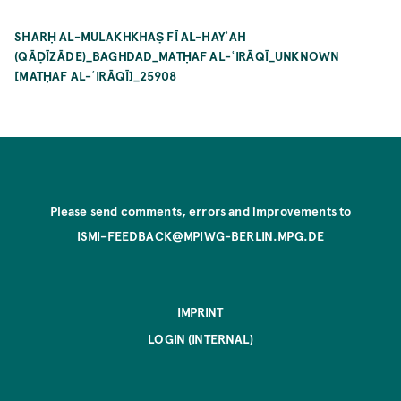
SHARḤ AL-MULAKHKHAṢ FĪ AL-HAYʾAH
(QĀḌĪZĀDE)_BAGHDAD_MATḤAF AL-ʿIRĀQĪ_UNKNOWN
[MATḤAF AL-ʿIRĀQĪ]_25908
Please send comments, errors and improvements to
ISMI-FEEDBACK@MPIWG-BERLIN.MPG.DE
IMPRINT
LOGIN (INTERNAL)