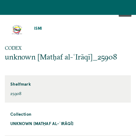
SKIP
TO
ISMI
MAIN
CONTENT
CODEX
unknown [Matḥaf al-ʿIrāqī]_25908
Shelfmark
25908
Collection
UNKNOWN [MATḤAF AL-ʿIRĀQĪ]