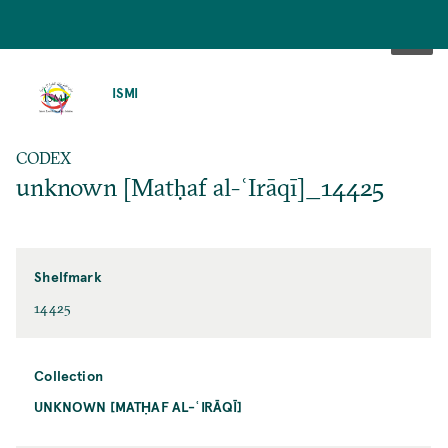
SKIP
TO
ISMI
MAIN
CONTENT
CODEX
unknown [Matḥaf al-ʿIrāqī]_14425
Shelfmark
14425
Collection
UNKNOWN [MATḤAF AL-ʿIRĀQĪ]