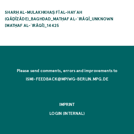
SHARḤ AL-MULAKHKHAṢ FĪ AL-HAYʾAH
(QĀḌĪZĀDE)_BAGHDAD_MATḤAF AL-ʿIRĀQĪ_UNKNOWN
[MATḤAF AL-ʿIRĀQĪ]_14425
Please send comments, errors and improvements to
ISMI-FEEDBACK@MPIWG-BERLIN.MPG.DE
IMPRINT
LOGIN (INTERNAL)