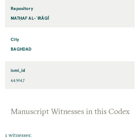
Repository
MATḤAF AL-ʿIRĀQĪ
City
BAGHDAD
ismi_id
445247
Manuscript Witnesses in this Codex
1 witnesses: