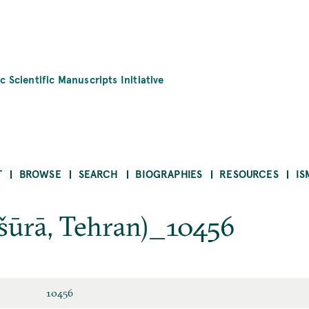
c Scientific Manuscripts Initiative
T
BROWSE
SEARCH
BIOGRAPHIES
RESOURCES
IS
šūrā, Tehran)_10456
10456