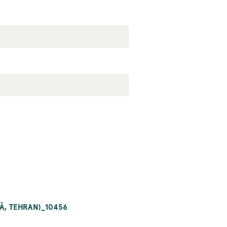
Ā, TEHRAN)_10456