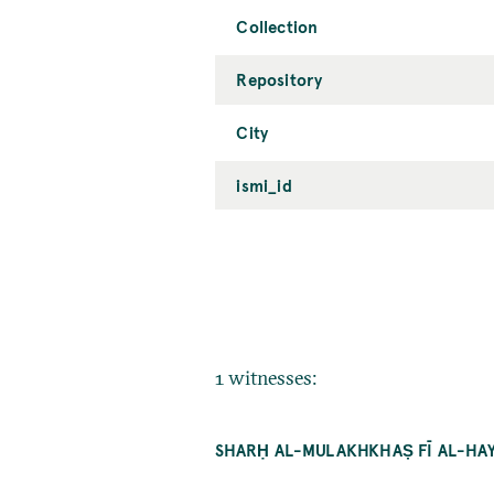
Collection
Repository
City
ismi_id
1 witnesses:
SHARḤ AL-MULAKHKHAṢ FĪ AL-HAY