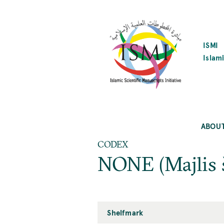
SKIP
TO
MAIN
CONTENT
ISMI
Islami
ABOU
CODEX
NONE (Majlis 
Shelfmark