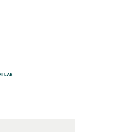
MI LAB