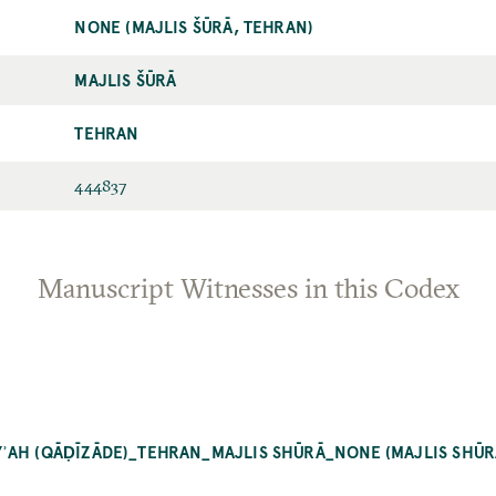
NONE (MAJLIS ŠŪRĀ, TEHRAN)
MAJLIS ŠŪRĀ
TEHRAN
444837
Manuscript Witnesses in this Codex
ʾAH (QĀḌĪZĀDE)_TEHRAN_MAJLIS SHŪRĀ_NONE (MAJLIS SHŪR