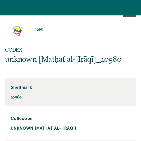
SKIP
TO
ISMI
MAIN
CONTENT
CODEX
unknown [Matḥaf al-ʿIrāqī]_10580
Shelfmark
10580
Collection
UNKNOWN [MATḤAF AL-ʿIRĀQĪ]