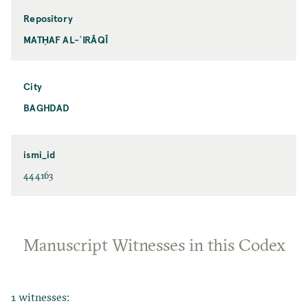
Repository
MATḤAF AL-ʿIRĀQĪ
City
BAGHDAD
ismi_id
444163
Manuscript Witnesses in this Codex
1 witnesses: