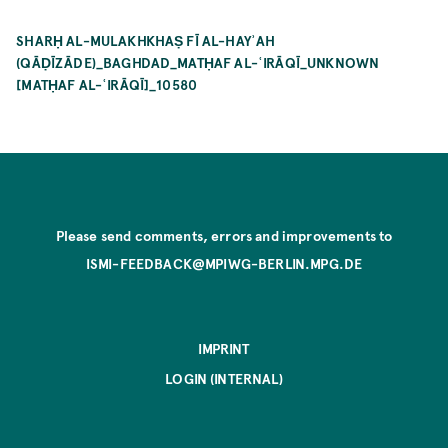
SHARḤ AL-MULAKHKHAṢ FĪ AL-HAYʾAH
(QĀḌĪZĀDE)_BAGHDAD_MATḤAF AL-ʿIRĀQĪ_UNKNOWN
[MATḤAF AL-ʿIRĀQĪ]_10580
Please send comments, errors and improvements to
ISMI-FEEDBACK@MPIWG-BERLIN.MPG.DE
IMPRINT
LOGIN (INTERNAL)