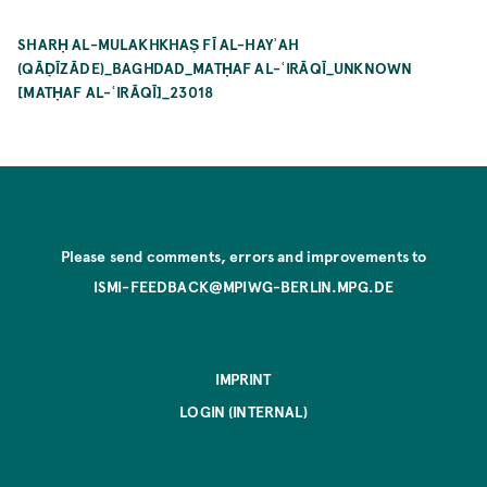
SHARḤ AL-MULAKHKHAṢ FĪ AL-HAYʾAH
(QĀḌĪZĀDE)_BAGHDAD_MATḤAF AL-ʿIRĀQĪ_UNKNOWN
[MATḤAF AL-ʿIRĀQĪ]_23018
Please send comments, errors and improvements to
ISMI-FEEDBACK@MPIWG-BERLIN.MPG.DE
IMPRINT
LOGIN (INTERNAL)