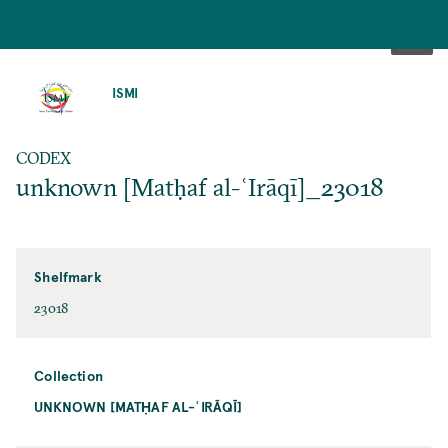
SKIP
TO
ISMI
MAIN
CONTENT
CODEX
unknown [Matḥaf al-ʿIrāqī]_23018
Shelfmark
23018
Collection
UNKNOWN [MATḤAF AL-ʿIRĀQĪ]