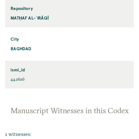
Repository
MATḤAF AL-ʿIRĀQĪ
City
BAGHDAD
ismi_id
442626
Manuscript Witnesses in this Codex
1 witnesses: