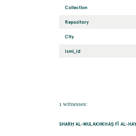
Collection
Repository
City
ismi_id
1 witnesses:
SHARḤ AL-MULAKHKHAṢ FĪ AL-HAYʾ