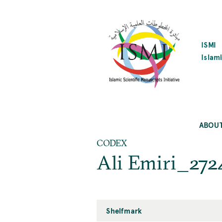
SKIP
TO
MAIN
CONTENT
ISMI
Islami
ABOU
CODEX
Ali Emiri_272
Shelfmark