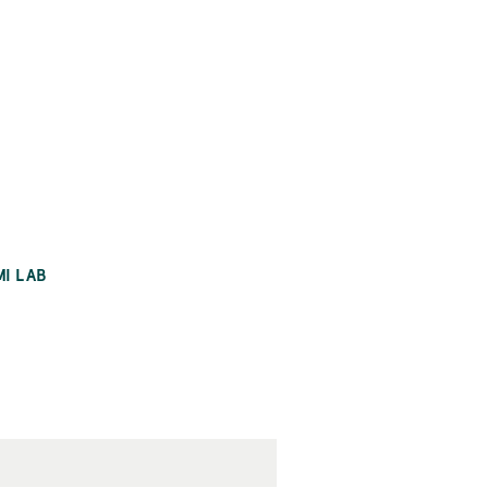
MI LAB