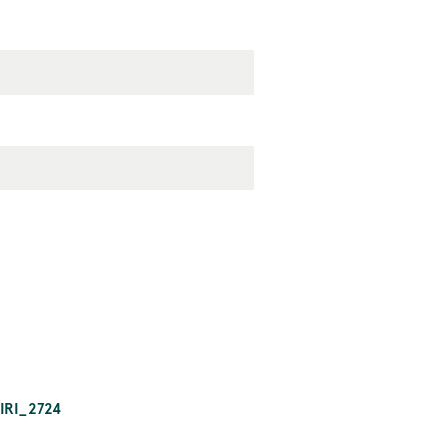
IRI_2724