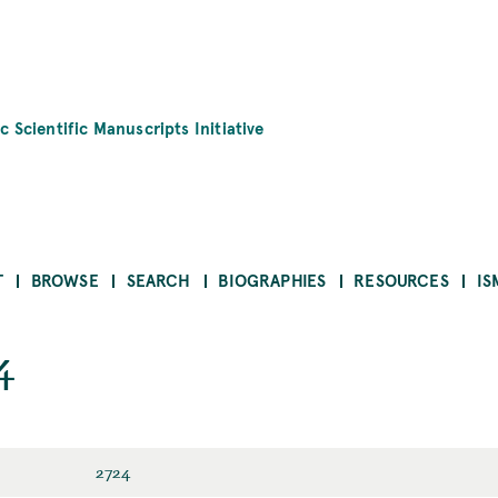
c Scientific Manuscripts Initiative
T
BROWSE
SEARCH
BIOGRAPHIES
RESOURCES
IS
4
2724