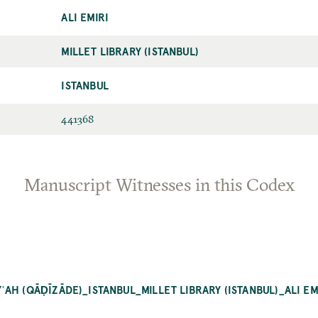
ALI EMIRI
MILLET LIBRARY (ISTANBUL)
ISTANBUL
441368
Manuscript Witnesses in this Codex
AH (QĀḌĪZĀDE)_ISTANBUL_MILLET LIBRARY (ISTANBUL)_ALI EM