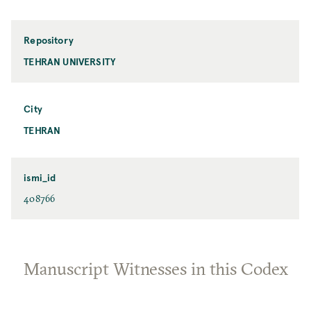
Repository
TEHRAN UNIVERSITY
City
TEHRAN
ismi_id
408766
Manuscript Witnesses in this Codex