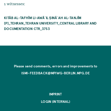
1 witnesses:
KITĀB AL-TAFHĪM LI-AWĀʾIL ṢINĀʿAH AL-TANJĪM
[P]_TEHRAN_TEHRAN UNIVERSITY_CENTRAL LIBRARY AND
DOCUMENTATION CTR_3753
Please send comments, errors and improvements to
ISMI-FEEDBACK@MPIWG-BERLIN.MPG.DE
IMPRINT
LOGIN (INTERNAL)