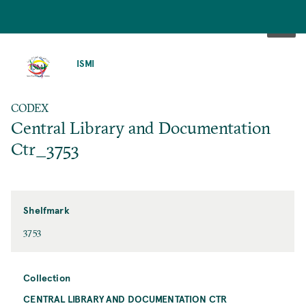
SKIP
TO
ISMI
MAIN
CONTENT
CODEX
Central Library and Documentation
Ctr_3753
Shelfmark
3753
Collection
CENTRAL LIBRARY AND DOCUMENTATION CTR