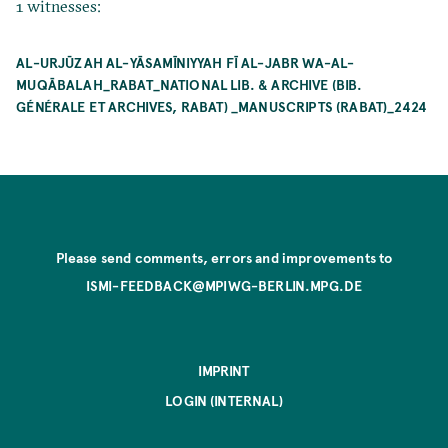
1 witnesses:
AL-URJŪZAH AL-YĀSAMĪNIYYAH FĪ AL-JABR WA-AL-
MUQĀBALAH_RABAT_NATIONAL LIB. & ARCHIVE (BIB.
GÉNÉRALE ET ARCHIVES, RABAT) _MANUSCRIPTS (RABAT)_2424
Please send comments, errors and improvements to
ISMI-FEEDBACK@MPIWG-BERLIN.MPG.DE
IMPRINT
LOGIN (INTERNAL)