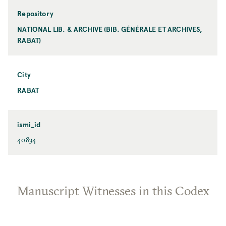
Repository
NATIONAL LIB. & ARCHIVE (BIB. GÉNÉRALE ET ARCHIVES,
RABAT)
City
RABAT
ismi_id
40834
Manuscript Witnesses in this Codex