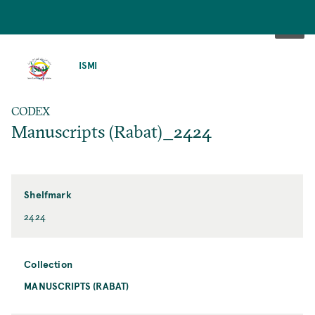
SKIP
TO
ISMI
MAIN
CONTENT
CODEX
Manuscripts (Rabat)_2424
Shelfmark
2424
Collection
MANUSCRIPTS (RABAT)