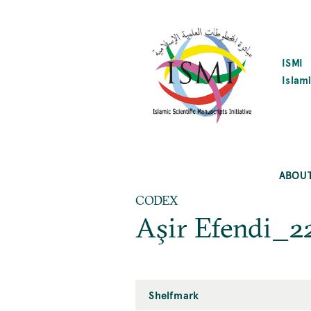
SKIP
TO
MAIN
CONTENT
ISMI
Islami
ABOU
CODEX
Aşir Efendi_2
Shelfmark