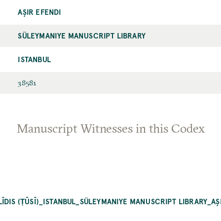
AŞIR EFENDI
SÜLEYMANIYE MANUSCRIPT LIBRARY
ISTANBUL
38581
Manuscript Witnesses in this Codex
ĪDIS (ṬŪSĪ)_ISTANBUL_SÜLEYMANIYE MANUSCRIPT LIBRARY_AŞ