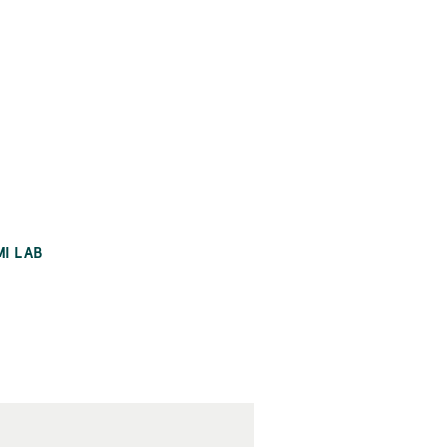
MI LAB