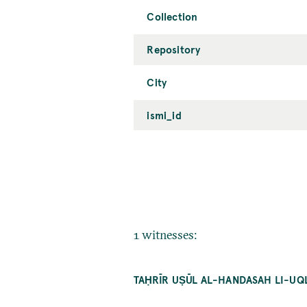
Collection
Repository
City
ismi_id
1 witnesses:
TAḤRĪR UṢŪL AL-HANDASAH LI-UQL