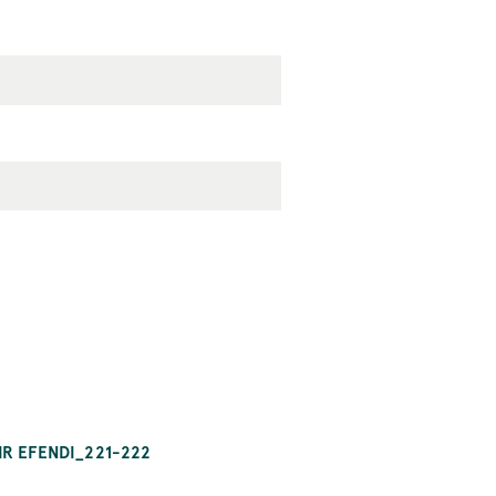
IR EFENDI_221-222