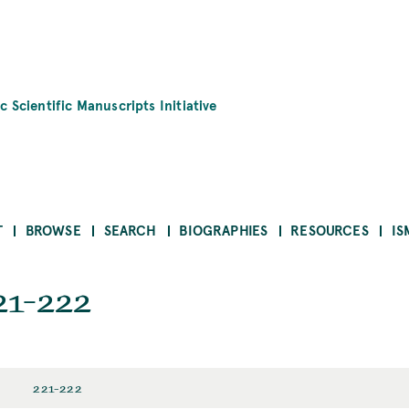
c Scientific Manuscripts Initiative
T
BROWSE
SEARCH
BIOGRAPHIES
RESOURCES
IS
21-222
221-222