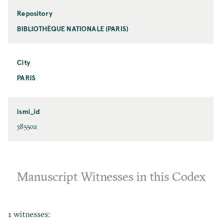
Repository
BIBLIOTHÈQUE NATIONALE (PARIS)
City
PARIS
ismi_id
385502
Manuscript Witnesses in this Codex
1 witnesses: