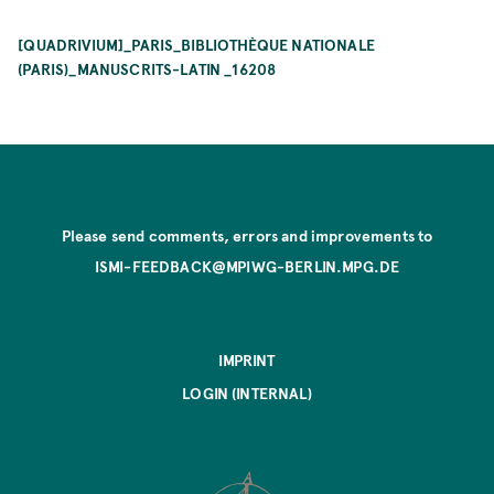
[QUADRIVIUM]_PARIS_BIBLIOTHÈQUE NATIONALE
(PARIS)_MANUSCRITS-LATIN _16208
Please send comments, errors and improvements to
ISMI-FEEDBACK@MPIWG-BERLIN.MPG.DE
IMPRINT
LOGIN (INTERNAL)