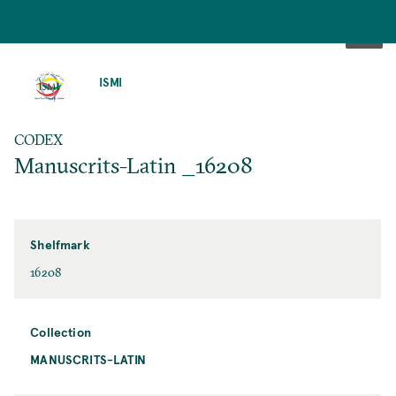
SKIP
TO
ISMI
MAIN
CONTENT
CODEX
Manuscrits-Latin _16208
Shelfmark
16208
Collection
MANUSCRITS-LATIN