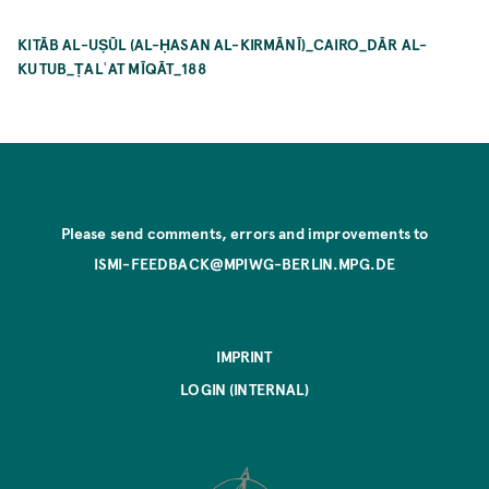
KITĀB AL-UṢŪL (AL-ḤASAN AL-KIRMĀNĪ)_CAIRO_DĀR AL-
KUTUB_ṬALʿAT MĪQĀT_188
Please send comments, errors and improvements to
ISMI-FEEDBACK@MPIWG-BERLIN.MPG.DE
IMPRINT
LOGIN (INTERNAL)