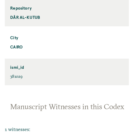
Repository
DĀR AL-KUTUB
City
CAIRO
ismi_id
381029
Manuscript Witnesses in this Codex
1 witnesses: