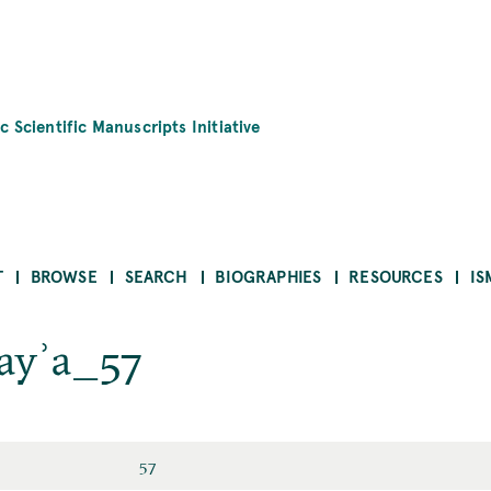
c Scientific Manuscripts Initiative
T
BROWSE
SEARCH
BIOGRAPHIES
RESOURCES
IS
hayʾa_57
57