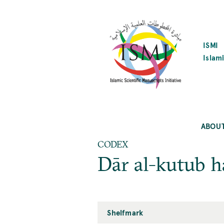
SKIP
TO
MAIN
CONTENT
ISMI
Islami
ABOU
CODEX
Dār al-kutub 
Shelfmark