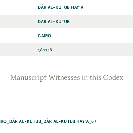
DĀR AL-KUTUB HAYʾA
DĀR AL-KUTUB
CAIRO
380348
Manuscript Witnesses in this Codex
AIRO_DĀR AL-KUTUB_DĀR AL-KUTUB HAYʾA_57