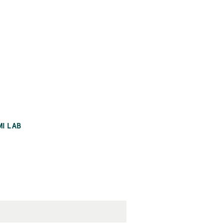
MI LAB