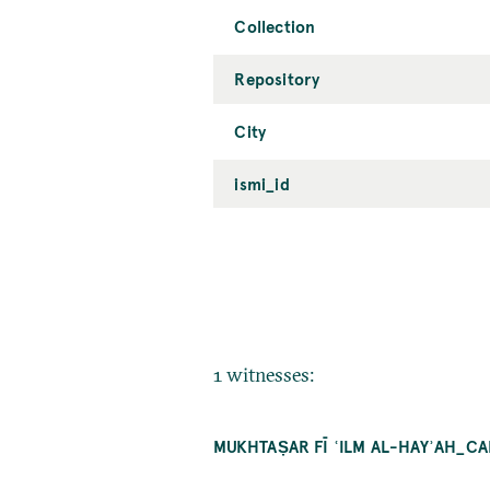
Collection
Repository
City
ismi_id
1 witnesses:
MUKHTAṢAR FĪ ʿILM AL-HAYʾAH_C