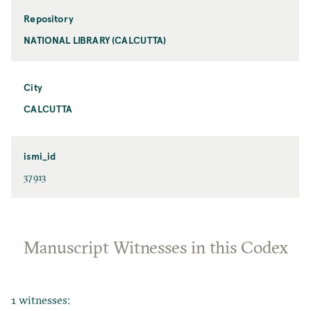
Repository
NATIONAL LIBRARY (CALCUTTA)
City
CALCUTTA
ismi_id
37913
Manuscript Witnesses in this Codex
1 witnesses: