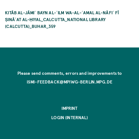
KITĀB AL-JĀMIʿ BAYN AL-ʿILM WA-AL-ʿAMAL AL-NĀFIʿ FĪ
ṢINĀʿAT AL-ḤIYAL_CALCUTTA_NATIONAL LIBRARY
(CALCUTTA)_BUHAR_359
Please send comments, errors and improvements to
ISMI-FEEDBACK@MPIWG-BERLIN.MPG.DE
IMPRINT
LOGIN (INTERNAL)