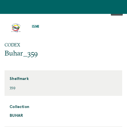
SKIP
TO
ISMI
MAIN
CONTENT
CODEX
Buhar_359
Shelfmark
359
Collection
BUHAR