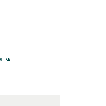
MI LAB