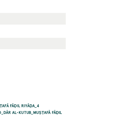
AFĀ FĀḌIL RIYĀḌA_4
RO_DĀR AL-KUTUB_MUṢṬAFĀ FĀḌIL