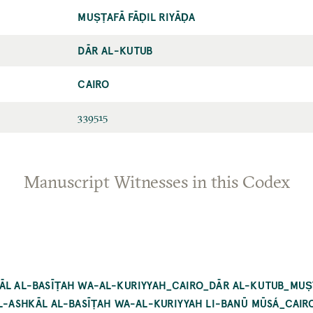
MUṢṬAFĀ FĀḌIL RIYĀḌA
DĀR AL-KUTUB
CAIRO
339515
Manuscript Witnesses in this Codex
KĀL AL-BASĪṬAH WA-AL-KURIYYAH_CAIRO_DĀR AL-KUTUB_MUṢṬ
 AL-ASHKĀL AL-BASĪṬAH WA-AL-KURIYYAH LI-BANŪ MŪSÁ_CAI