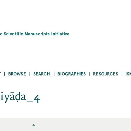
c Scientific Manuscripts Initiative
T
BROWSE
SEARCH
BIOGRAPHIES
RESOURCES
IS
riyāḍa_4
4