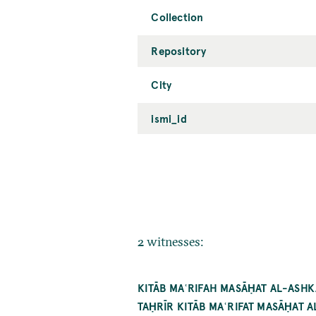
Collection
Repository
City
ismi_id
2 witnesses:
KITĀB MAʿRIFAH MASĀḤAT AL-ASH
TAḤRĪR KITĀB MAʿRIFAT MASĀḤAT