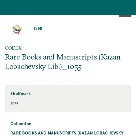
SKIP
TO
ISMI
MAIN
CONTENT
CODEX
Rare Books and Manuscripts (Kazan
Lobachevsky Lib.)_1055
Shelfmark
1055
Collection
RARE BOOKS AND MANUSCRIPTS (KAZAN LOBACHEVSKY