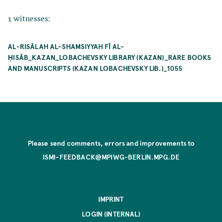
1 witnesses:
AL-RISĀLAH AL-SHAMSIYYAH FĪ AL-
ḤISĀB_KAZAN_LOBACHEVSKY LIBRARY (KAZAN)_RARE BOOKS
AND MANUSCRIPTS (KAZAN LOBACHEVSKY LIB.)_1055
Please send comments, errors and improvements to
ISMI-FEEDBACK@MPIWG-BERLIN.MPG.DE
IMPRINT
LOGIN (INTERNAL)