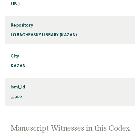
LIB.)
Repository
LOBACHEVSKY LIBRARY (KAZAN)
City
KAZAN
ismi_id
33900
Manuscript Witnesses in this Codex