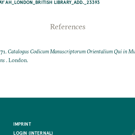
HAYʾAH_LONDON_BRITISH LIBRARY_ADD._23393
References
871.
Catalogus Codicum Manuscriptorum Orientalium Qui in Mus
ens
. London.
IMPRINT
LOGIN (INTERNAL)