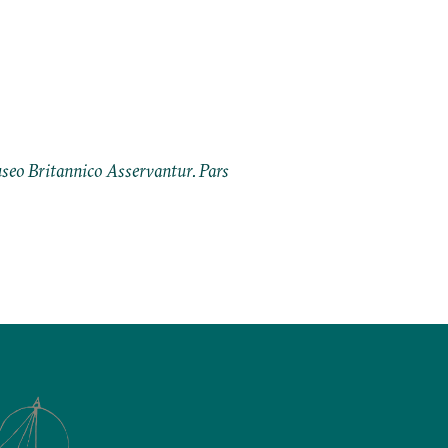
eo Britannico Asservantur. Pars