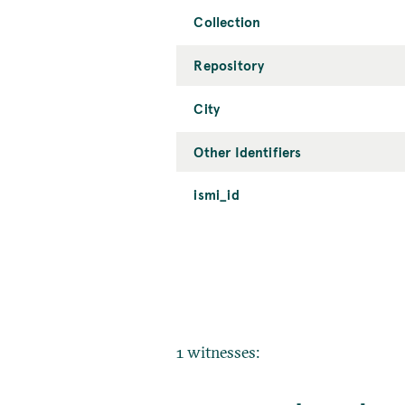
Collection
Repository
City
Other Identifiers
ismi_id
1 witnesses: