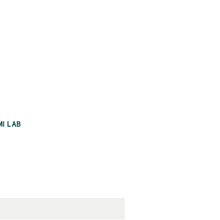
MI LAB