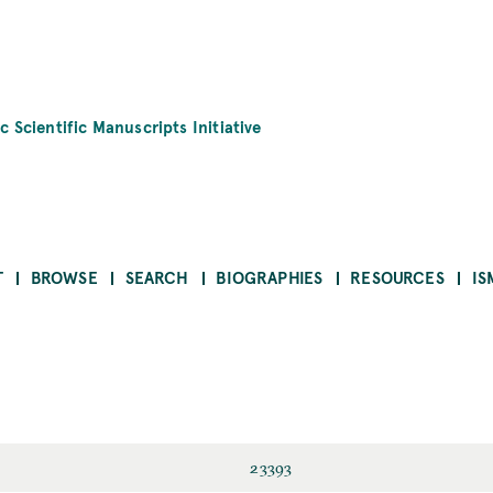
c Scientific Manuscripts Initiative
T
BROWSE
SEARCH
BIOGRAPHIES
RESOURCES
IS
23393