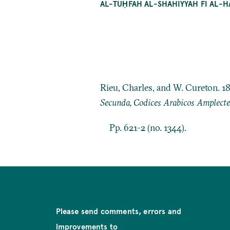
AL-TUḤFAH AL-SHĀHIYYAH FĪ AL-
Rieu, Charles, and W. Cureton. 1
Secunda, Codices Arabicos Amplect
Pp. 621-2 (no. 1344).
Please send comments, errors and
improvements to