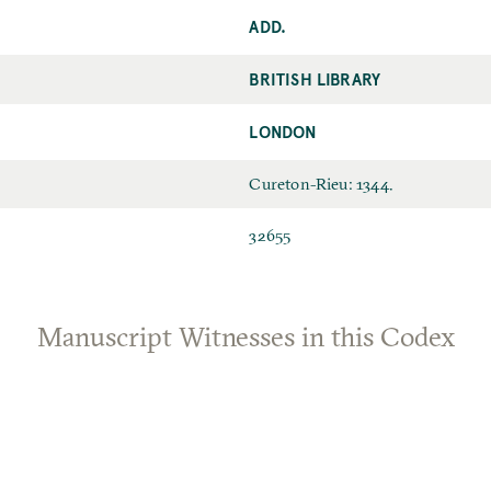
ADD.
BRITISH LIBRARY
LONDON
Cureton-Rieu: 1344.
32655
Manuscript Witnesses in this Codex