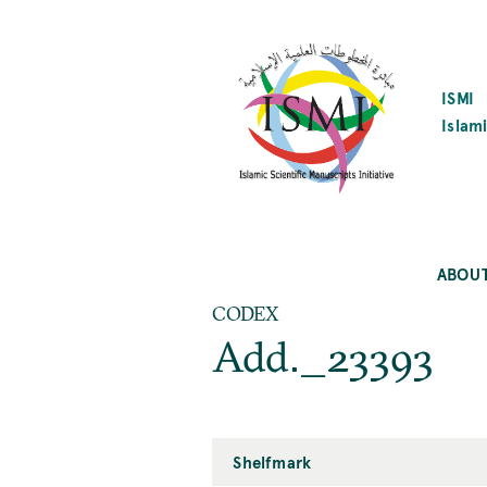
SKIP
TO
MAIN
CONTENT
ISMI
Islami
ABOU
CODEX
Add._23393
Shelfmark