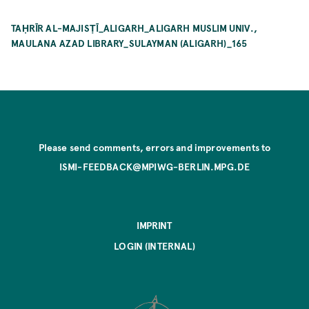
TAḤRĪR AL-MAJISṬĪ_ALIGARH_ALIGARH MUSLIM UNIV.,
MAULANA AZAD LIBRARY_SULAYMAN (ALIGARH)_165
Please send comments, errors and improvements to
ISMI-FEEDBACK@MPIWG-BERLIN.MPG.DE
IMPRINT
LOGIN (INTERNAL)