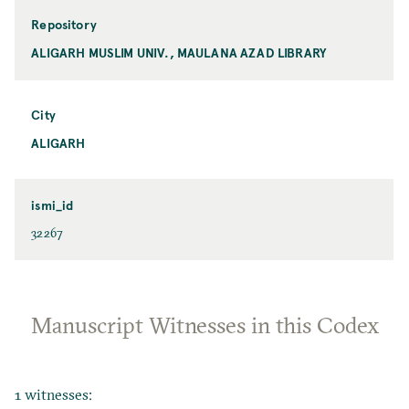
Repository
ALIGARH MUSLIM UNIV., MAULANA AZAD LIBRARY
City
ALIGARH
ismi_id
32267
Manuscript Witnesses in this Codex
1 witnesses: