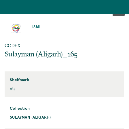
SKIP
TO
ISMI
MAIN
CONTENT
CODEX
Sulayman (Aligarh)_165
Shelfmark
165
Collection
SULAYMAN (ALIGARH)