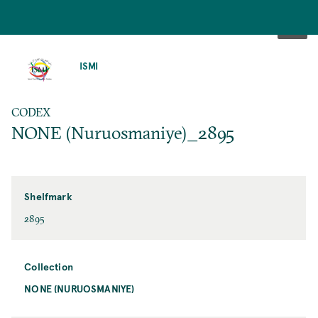
SKIP
TO
ISMI
MAIN
CONTENT
CODEX
NONE (Nuruosmaniye)_2895
Shelfmark
2895
Collection
NONE (NURUOSMANIYE)