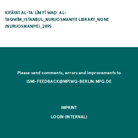
KIFĀYAT AL-TAʿLĪM FĪ WAḌʿ AL-
TAQWĪM_ISTANBUL_NURUOSMANIYE LIBRARY_NONE
(NURUOSMANIYE)_2895
Please send comments, errors and improvements to
ISMI-FEEDBACK@MPIWG-BERLIN.MPG.DE
IMPRINT
LOGIN (INTERNAL)