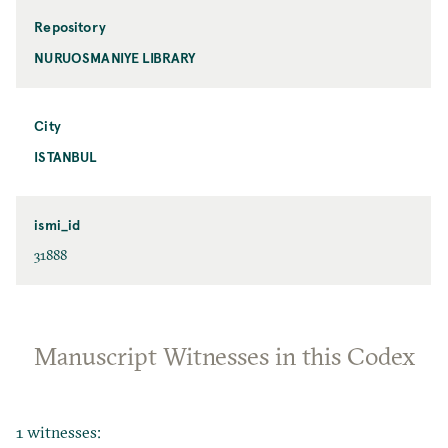
Repository
NURUOSMANIYE LIBRARY
City
ISTANBUL
ismi_id
31888
Manuscript Witnesses in this Codex
1 witnesses: