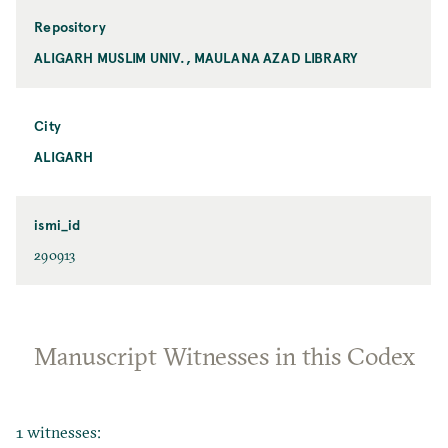
Repository
ALIGARH MUSLIM UNIV., MAULANA AZAD LIBRARY
City
ALIGARH
ismi_id
290913
Manuscript Witnesses in this Codex
1 witnesses: