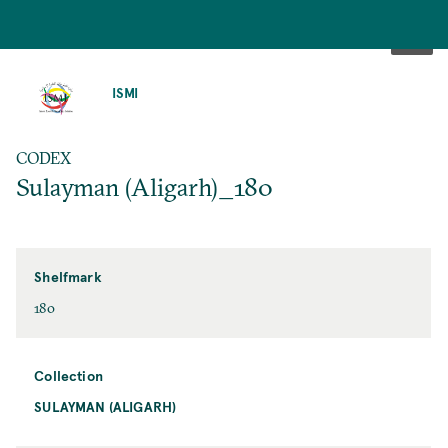
SKIP
TO
ISMI
MAIN
CONTENT
CODEX
Sulayman (Aligarh)_180
Shelfmark
180
Collection
SULAYMAN (ALIGARH)