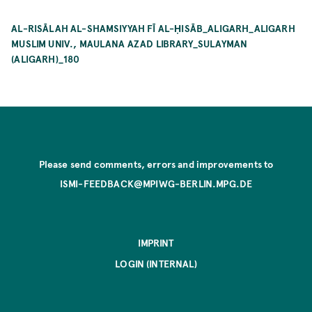
AL-RISĀLAH AL-SHAMSIYYAH FĪ AL-ḤISĀB_ALIGARH_ALIGARH
MUSLIM UNIV., MAULANA AZAD LIBRARY_SULAYMAN
(ALIGARH)_180
Please send comments, errors and improvements to
ISMI-FEEDBACK@MPIWG-BERLIN.MPG.DE
IMPRINT
LOGIN (INTERNAL)