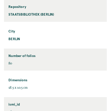
Repository
STAATSBIBLIOTHEK (BERLIN)
City
BERLIN
Number of folios
80
Dimensions
18.5 x 10.5 cm
ismi_id