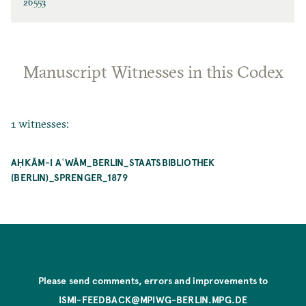
26553
Manuscript Witnesses in this Codex
1 witnesses:
AḤKĀM-I AʿWĀM_BERLIN_STAATSBIBLIOTHEK
(BERLIN)_SPRENGER_1879
Please send comments, errors and improvements to
ISMI-FEEDBACK@MPIWG-BERLIN.MPG.DE