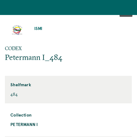
SKIP
TO
ISMI
MAIN
CONTENT
CODEX
Petermann I_484
Shelfmark
484
Collection
PETERMANN I