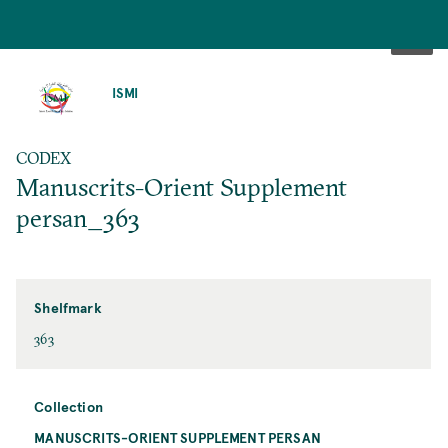
SKIP
TO
ISMI
MAIN
CONTENT
CODEX
Manuscrits-Orient Supplement
persan_363
Shelfmark
363
Collection
MANUSCRITS-ORIENT SUPPLEMENT PERSAN