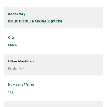
Repository
BIBLIOTHÈQUE NATIONALE (PARIS)
City
PARIS
Other Identifiers
Persian 775
Number of folios
143