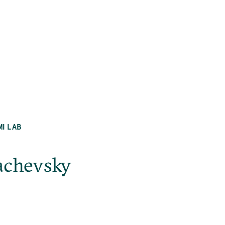
MI LAB
achevsky