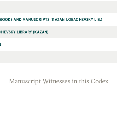
BOOKS AND MANUSCRIPTS (KAZAN LOBACHEVSKY LIB.)
HEVSKY LIBRARY (KAZAN)
N
Manuscript Witnesses in this Codex