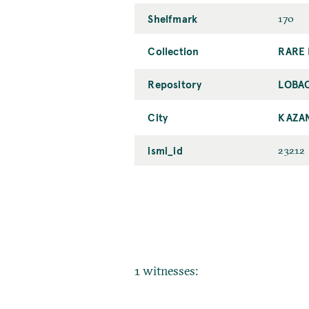
Shelfmark
170
Collection
RARE 
Repository
LOBAC
City
KAZA
ismi_id
23212
1 witnesses: