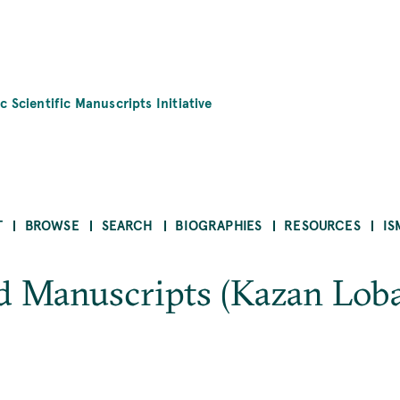
c Scientific Manuscripts Initiative
T
BROWSE
SEARCH
BIOGRAPHIES
RESOURCES
IS
d Manuscripts (Kazan Lob