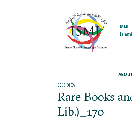
SKIP
TO
MAIN
CONTENT
ISMI
Islami
ABOU
CODEX
Rare Books an
Lib.)_170