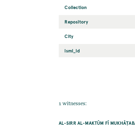
Collection
Repository
City
ismi_id
1 witnesses:
AL-SIRR AL-MAKTŪM FĪ MUKHĀṬA