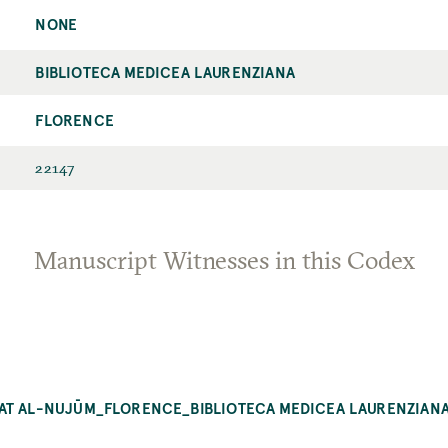
NONE
BIBLIOTECA MEDICEA LAURENZIANA
FLORENCE
22147
Manuscript Witnesses in this Codex
BAT AL-NUJŪM_FLORENCE_BIBLIOTECA MEDICEA LAURENZIANA