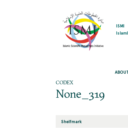
SKIP
TO
MAIN
CONTENT
ISMI
Islami
ABOU
CODEX
None_319
Shelfmark