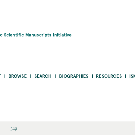
c Scientific Manuscripts Initiative
T
BROWSE
SEARCH
BIOGRAPHIES
RESOURCES
IS
319