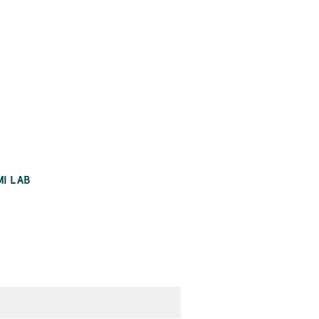
MI LAB