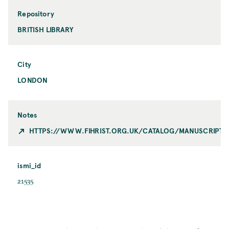
Repository
BRITISH LIBRARY
City
LONDON
Notes
HTTPS://WWW.FIHRIST.ORG.UK/CATALOG/MANUSCRIPT_
ismi_id
21535