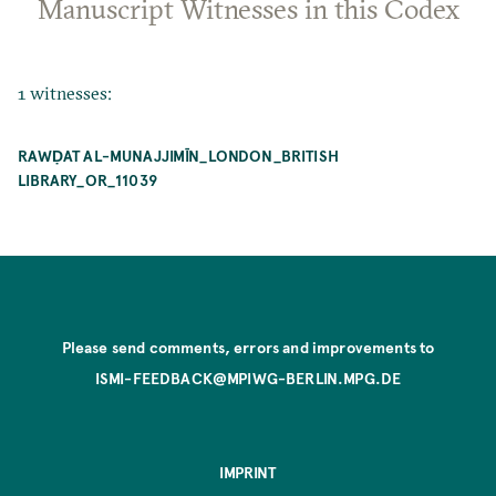
Manuscript Witnesses in this Codex
1 witnesses:
RAWḌAT AL-MUNAJJIMĪN_LONDON_BRITISH
LIBRARY_OR_11039
Please send comments, errors and improvements to
ISMI-FEEDBACK@MPIWG-BERLIN.MPG.DE
IMPRINT