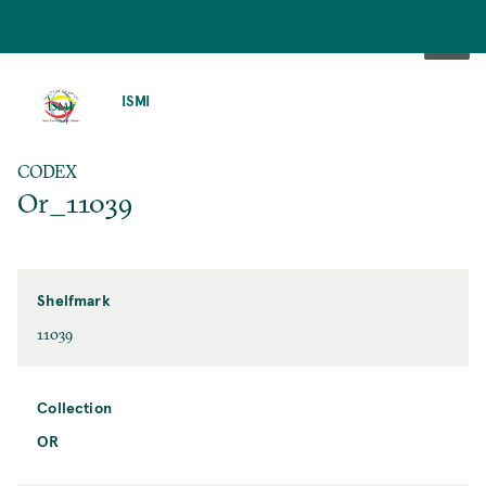
SKIP
TO
ISMI
MAIN
CONTENT
CODEX
Or_11039
Shelfmark
11039
Collection
OR