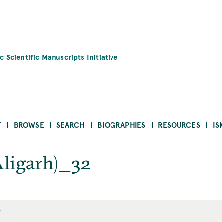
c Scientific Manuscripts Initiative
T
BROWSE
SEARCH
BIOGRAPHIES
RESOURCES
IS
Aligarh)_32
2