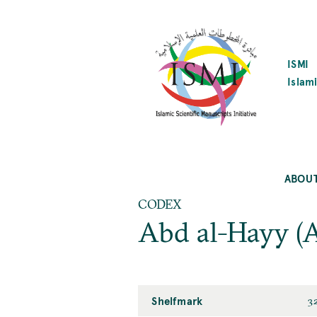
SKIP
TO
MAIN
CONTENT
ISMI
Islami
ABOU
CODEX
Abd al-Hayy (
Shelfmark
3