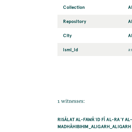
Collection
A
Repository
A
City
A
ismi_id
2
1 witnesses:
RISĀLAT AL-FAWĀʾID FĪ AL-RAʾY 
MADHĀHIBIHIM_ALIGARH_ALIGARH M