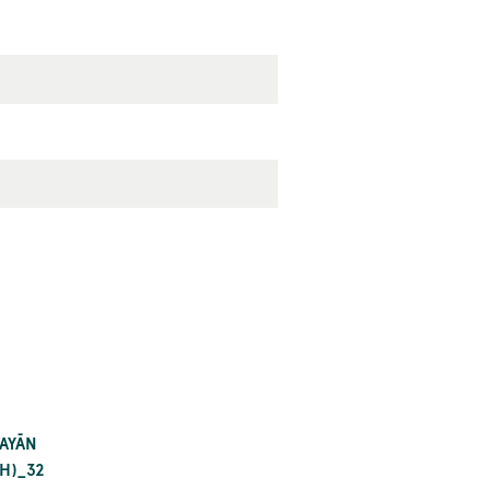
BAYĀN
H)_32