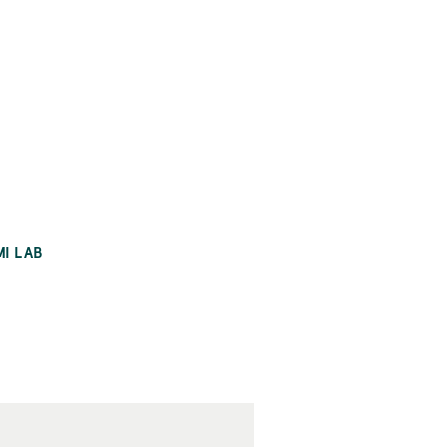
MI LAB