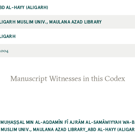
BD AL-HAYY (ALIGARH)
LIGARH MUSLIM UNIV., MAULANA AZAD LIBRARY
LIGARH
1004
Manuscript Witnesses in this Codex
AL-MUḤAṢṢAL MIN AL-AQDAMĪN FĪ AJRĀM AL-SAMĀWIYYAH WA-
USLIM UNIV., MAULANA AZAD LIBRARY_ABD AL-HAYY (ALIGAR