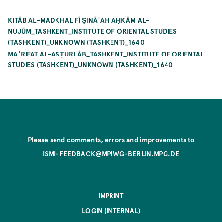
KITĀB AL-MADKHAL FĪ ṢINĀʿAH AḤKĀM AL-
NUJŪM_TASHKENT_INSTITUTE OF ORIENTAL STUDIES
(TASHKENT)_UNKNOWN (TASHKENT)_1640
MAʿRIFAT AL-ASṬURLĀB_TASHKENT_INSTITUTE OF ORIENTAL
STUDIES (TASHKENT)_UNKNOWN (TASHKENT)_1640
Please send comments, errors and improvements to
ISMI-FEEDBACK@MPIWG-BERLIN.MPG.DE
IMPRINT
LOGIN (INTERNAL)