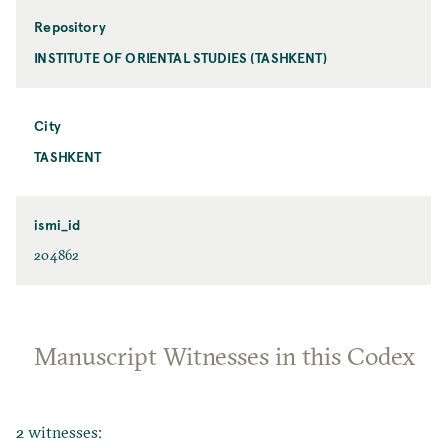
Repository
INSTITUTE OF ORIENTAL STUDIES (TASHKENT)
City
TASHKENT
ismi_id
204862
Manuscript Witnesses in this Codex
2 witnesses: