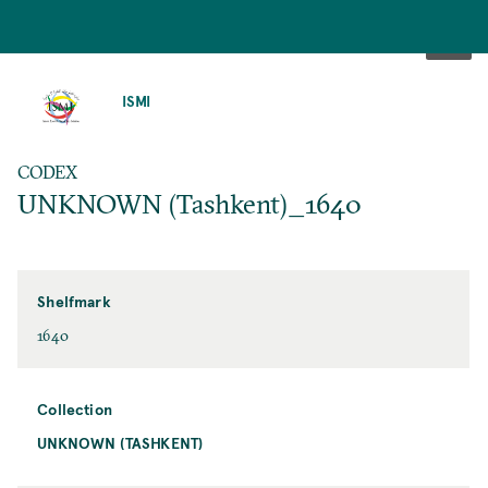
SKIP
TO
ISMI
MAIN
CONTENT
CODEX
UNKNOWN (Tashkent)_1640
Shelfmark
1640
Collection
UNKNOWN (TASHKENT)