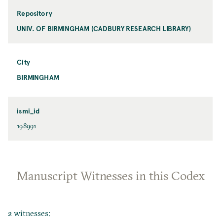
Repository
UNIV. OF BIRMINGHAM (CADBURY RESEARCH LIBRARY)
City
BIRMINGHAM
ismi_id
198991
Manuscript Witnesses in this Codex
2 witnesses: