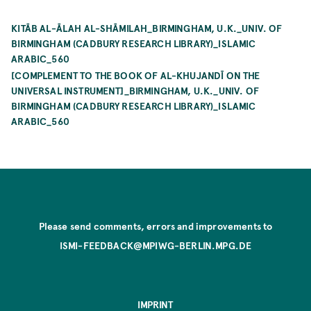
KITĀB AL-ĀLAH AL-SHĀMILAH_BIRMINGHAM, U.K._UNIV. OF
BIRMINGHAM (CADBURY RESEARCH LIBRARY)_ISLAMIC
ARABIC_560
[COMPLEMENT TO THE BOOK OF AL-KHUJANDĪ ON THE
UNIVERSAL INSTRUMENT]_BIRMINGHAM, U.K._UNIV. OF
BIRMINGHAM (CADBURY RESEARCH LIBRARY)_ISLAMIC
ARABIC_560
Please send comments, errors and improvements to
ISMI-FEEDBACK@MPIWG-BERLIN.MPG.DE
IMPRINT