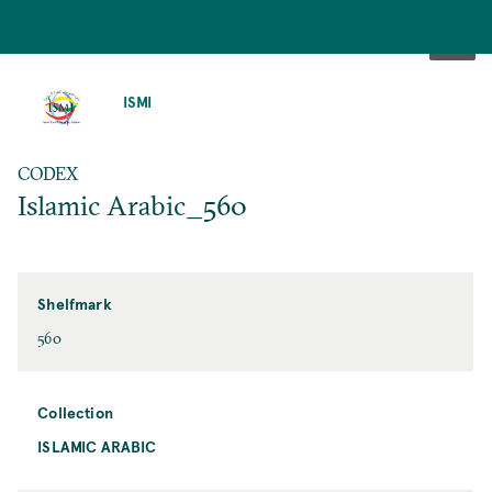
SKIP
TO
ISMI
MAIN
CONTENT
CODEX
Islamic Arabic_560
Shelfmark
560
Collection
ISLAMIC ARABIC