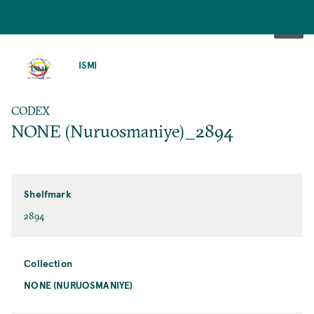
SKIP
TO
ISMI
MAIN
CONTENT
CODEX
NONE (Nuruosmaniye)_2894
Shelfmark
2894
Collection
NONE (NURUOSMANIYE)