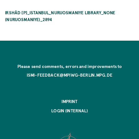
IRSHĀD [P]_ISTANBUL_NURUOSMANIYE LIBRARY_NONE
(NURUOSMANIYE)_2894
Please send comments, errors and improvements to
ISMI-FEEDBACK@MPIWG-BERLIN.MPG.DE
IMPRINT
LOGIN (INTERNAL)