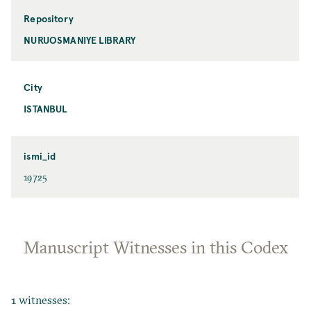
Repository
NURUOSMANIYE LIBRARY
City
ISTANBUL
ismi_id
19725
Manuscript Witnesses in this Codex
1 witnesses: